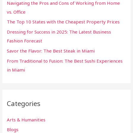
Navigating the Pros and Cons of Working from Home
f
vs. Office
o
The Top 10 States with the Cheapest Property Prices
r
:
Dressing for Success in 2025: The Latest Business
Fashion Forecast
Savor the Flavor: The Best Steak in Miami
From Traditional to Fusion: The Best Sushi Experiences
in Miami
Categories
Arts & Humanities
Blogs