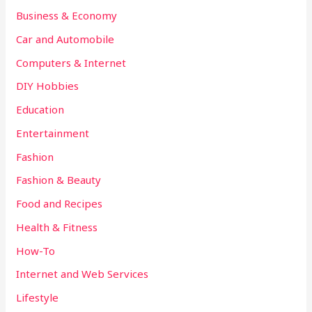
Business & Economy
Car and Automobile
Computers & Internet
DIY Hobbies
Education
Entertainment
Fashion
Fashion & Beauty
Food and Recipes
Health & Fitness
How-To
Internet and Web Services
Lifestyle