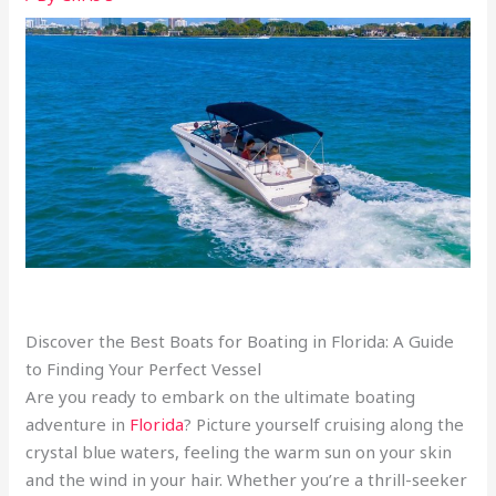
Discover the Best Boats for Boating in Florida: A Guide
to Finding Your Perfect Vessel
Are you ready to embark on the ultimate boating
adventure in
Florida
? Picture yourself cruising along the
crystal blue waters, feeling the warm sun on your skin
and the wind in your hair. Whether you’re a thrill-seeker