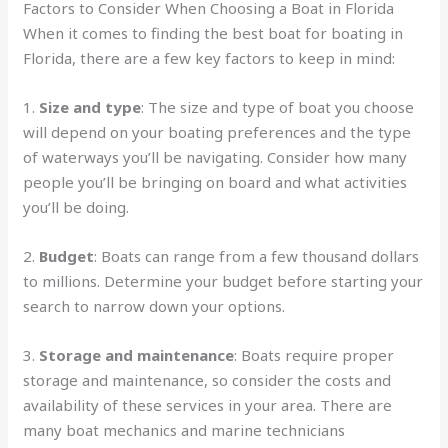
Factors to Consider When Choosing a Boat in Florida
When it comes to finding the best boat for boating in
Florida, there are a few key factors to keep in mind:
1.
Size and type
: The size and type of boat you choose
will depend on your boating preferences and the type
of waterways you’ll be navigating. Consider how many
people you’ll be bringing on board and what activities
you’ll be doing.
2.
Budget
: Boats can range from a few thousand dollars
to millions. Determine your budget before starting your
search to narrow down your options.
3.
Storage and maintenance
: Boats require proper
storage and maintenance, so consider the costs and
availability of these services in your area. There are
many boat mechanics and marine technicians