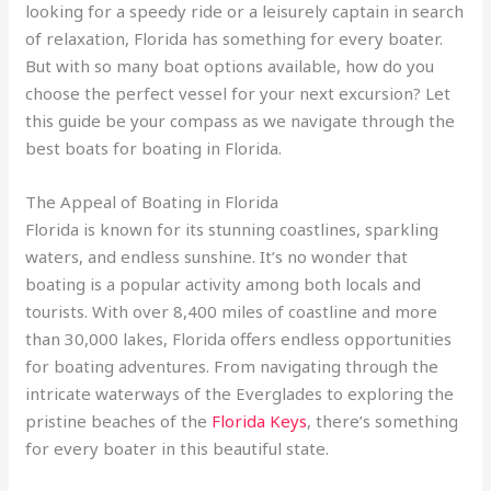
looking for a speedy ride or a leisurely captain in search
of relaxation, Florida has something for every boater.
But with so many boat options available, how do you
choose the perfect vessel for your next excursion? Let
this guide be your compass as we navigate through the
best boats for boating in Florida.
The Appeal of Boating in Florida
Florida is known for its stunning coastlines, sparkling
waters, and endless sunshine. It’s no wonder that
boating is a popular activity among both locals and
tourists. With over 8,400 miles of coastline and more
than 30,000 lakes, Florida offers endless opportunities
for boating adventures. From navigating through the
intricate waterways of the Everglades to exploring the
pristine beaches of the
Florida Keys
, there’s something
for every boater in this beautiful state.