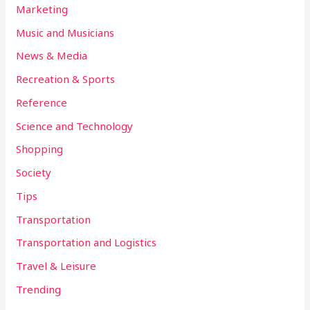
Marketing
Music and Musicians
News & Media
Recreation & Sports
Reference
Science and Technology
Shopping
Society
Tips
Transportation
Transportation and Logistics
Travel & Leisure
Trending