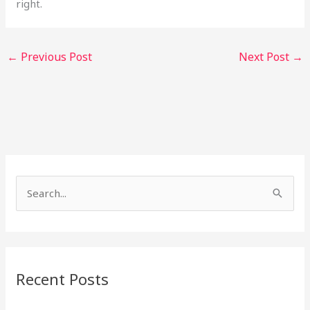
right.
←
Previous Post
Next Post
→
S
e
a
r
Recent Posts
c
h