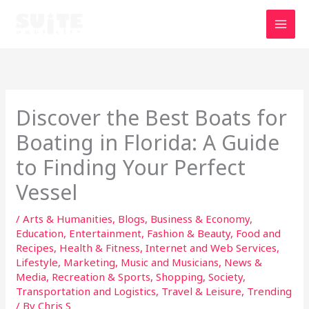
Skip
to
content
Discover the Best Boats for
Boating in Florida: A Guide
to Finding Your Perfect
Vessel
/
Arts & Humanities
,
Blogs
,
Business & Economy
,
Education
,
Entertainment
,
Fashion & Beauty
,
Food and
Recipes
,
Health & Fitness
,
Internet and Web Services
,
Lifestyle
,
Marketing
,
Music and Musicians
,
News &
Media
,
Recreation & Sports
,
Shopping
,
Society
,
Transportation and Logistics
,
Travel & Leisure
,
Trending
/ By
Chris S