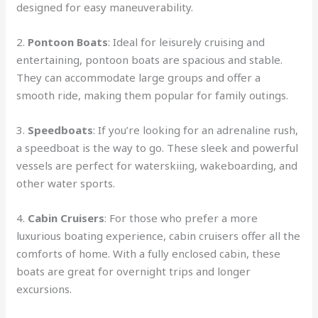
designed for easy maneuverability.
2.
Pontoon Boats
: Ideal for leisurely cruising and
entertaining, pontoon boats are spacious and stable.
They can accommodate large groups and offer a
smooth ride, making them popular for family outings.
3.
Speedboats
: If you’re looking for an adrenaline rush,
a speedboat is the way to go. These sleek and powerful
vessels are perfect for waterskiing, wakeboarding, and
other water sports.
4.
Cabin Cruisers
: For those who prefer a more
luxurious boating experience, cabin cruisers offer all the
comforts of home. With a fully enclosed cabin, these
boats are great for overnight trips and longer
excursions.