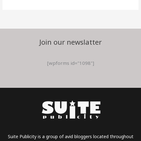
Join our newslatter
[wpforms id="1098"]
Suite Publicity is a group of avid bloggers located throughout