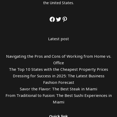
the United States.
Latest post
Navigating the Pros and Cons of Working from Home vs.
Office
The Top 10 States with the Cheapest Property Prices
Dressing for Success in 2025: The Latest Business
Fashion Forecast
Savor the Flavor: The Best Steak in Miami
From Traditional to Fusion: The Best Sushi Experiences in
Miami
Quick link