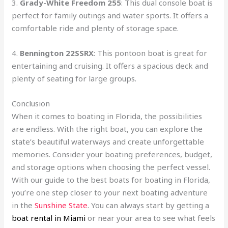
3.
Grady-White Freedom 255
: This dual console boat is
perfect for family outings and water sports. It offers a
comfortable ride and plenty of storage space.
4.
Bennington 22SSRX
: This pontoon boat is great for
entertaining and cruising. It offers a spacious deck and
plenty of seating for large groups.
Conclusion
When it comes to boating in Florida, the possibilities
are endless. With the right boat, you can explore the
state’s beautiful waterways and create unforgettable
memories. Consider your boating preferences, budget,
and storage options when choosing the perfect vessel.
With our guide to the best boats for boating in Florida,
you’re one step closer to your next boating adventure
in the
Sunshine State
. You can always start by getting a
boat rental in Miami
or near your area to see what feels