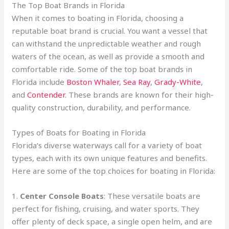
The Top Boat Brands in Florida
When it comes to boating in Florida, choosing a
reputable boat brand is crucial. You want a vessel that
can withstand the unpredictable weather and rough
waters of the ocean, as well as provide a smooth and
comfortable ride. Some of the top boat brands in
Florida include
Boston Whaler
,
Sea Ray
,
Grady-White
,
and
Contender
. These brands are known for their high-
quality construction, durability, and performance.
Types of Boats for Boating in Florida
Florida’s diverse waterways call for a variety of boat
types, each with its own unique features and benefits.
Here are some of the top choices for boating in Florida:
1.
Center Console Boats
: These versatile boats are
perfect for fishing, cruising, and water sports. They
offer plenty of deck space, a single open helm, and are