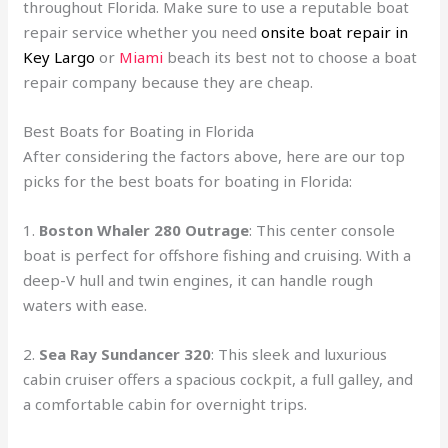
throughout Florida. Make sure to use a reputable boat
repair service whether you need
onsite boat repair in
Key Largo
or
Miami
beach its best not to choose a boat
repair company because they are cheap.
Best Boats for Boating in Florida
After considering the factors above, here are our top
picks for the best boats for boating in Florida:
1.
Boston Whaler 280 Outrage
: This center console
boat is perfect for offshore fishing and cruising. With a
deep-V hull and twin engines, it can handle rough
waters with ease.
2.
Sea Ray Sundancer 320
: This sleek and luxurious
cabin cruiser offers a spacious cockpit, a full galley, and
a comfortable cabin for overnight trips.