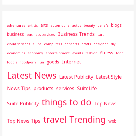
arts
blogs
adventures
artists
automobile
autos
beauty
beliefs
Business Trends
business
business services
cars
cloud services
clubs
computers
concerts
crafts
designer
diy
fitness
economics
economy
entertainment
events
fashion
food
Internet
goods
foodie
foodporn
fun
Latest News
Latest Publicity
Latest Style
News Tips
products
services
SuiteLife
things to do
Suite Publicity
Top News
travel
Trending
Top News Tips
web