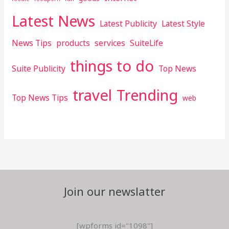
Latest News
Latest Publicity
Latest Style
News Tips
products
services
SuiteLife
things to do
Suite Publicity
Top News
travel
Trending
Top News Tips
web
Join our newslatter
[wpforms id="1098"]