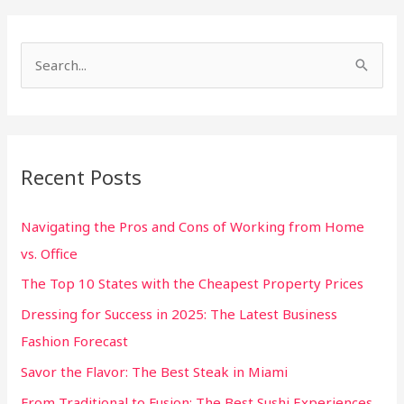
S
e
a
r
Recent Posts
c
h
Navigating the Pros and Cons of Working from Home
f
vs. Office
o
The Top 10 States with the Cheapest Property Prices
r
:
Dressing for Success in 2025: The Latest Business
Fashion Forecast
Savor the Flavor: The Best Steak in Miami
From Traditional to Fusion: The Best Sushi Experiences