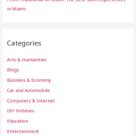
in Miami
Categories
Arts & Humanities
Blogs
Business & Economy
Car and Automobile
Computers & Internet
DIY Hobbies
Education
Entertainment