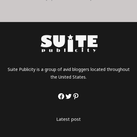
Suite Publicity is a group of avid bloggers located throughout
the United States.
Latest post