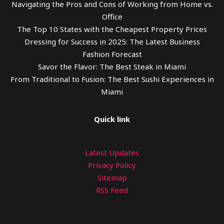
Navigating the Pros and Cons of Working from Home vs.
Office
The Top 10 States with the Cheapest Property Prices
Dressing for Success in 2025: The Latest Business
Fashion Forecast
Savor the Flavor: The Best Steak in Miami
From Traditional to Fusion: The Best Sushi Experiences in
Miami
Quick link
Latest Updates
Privacy Policy
Sitemap
RSS Feed