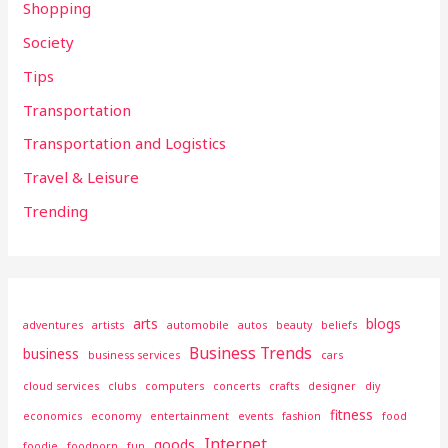
Shopping
Society
Tips
Transportation
Transportation and Logistics
Travel & Leisure
Trending
arts
blogs
adventures
artists
automobile
autos
beauty
beliefs
Business Trends
business
business services
cars
cloud services
clubs
computers
concerts
crafts
designer
diy
fitness
economics
economy
entertainment
events
fashion
food
Internet
goods
foodie
foodporn
fun