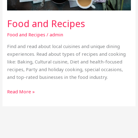
Food and Recipes
Food and Recipes
/
admin
Find and read about local cuisines and unique dining
experiences. Read about types of recipes and cooking
like: Baking, Cultural cuisine, Diet and health-focused
recipes, Party and holiday cooking, special occasions,
and top-rated businesses in the food industry.
Read More »