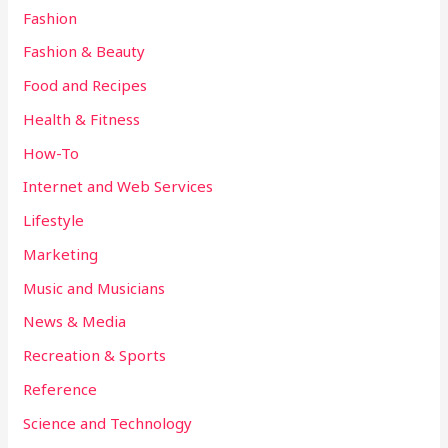
Fashion
Fashion & Beauty
Food and Recipes
Health & Fitness
How-To
Internet and Web Services
Lifestyle
Marketing
Music and Musicians
News & Media
Recreation & Sports
Reference
Science and Technology