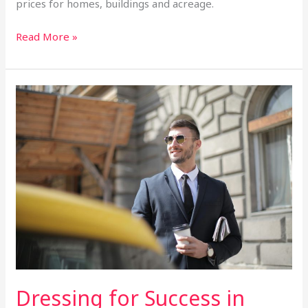
prices for homes, buildings and acreage.
Read More »
Dressing
for
Success
in
2025:
The
Latest
Business
Fashion
Forecast
Dressing for Success in