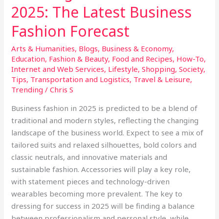
2025: The Latest Business
Fashion Forecast
Arts & Humanities
,
Blogs
,
Business & Economy
,
Education
,
Fashion & Beauty
,
Food and Recipes
,
How-To
,
Internet and Web Services
,
Lifestyle
,
Shopping
,
Society
,
Tips
,
Transportation and Logistics
,
Travel & Leisure
,
Trending
/
Chris S
Business fashion in 2025 is predicted to be a blend of
traditional and modern styles, reflecting the changing
landscape of the business world. Expect to see a mix of
tailored suits and relaxed silhouettes, bold colors and
classic neutrals, and innovative materials and
sustainable fashion. Accessories will play a key role,
with statement pieces and technology-driven
wearables becoming more prevalent. The key to
dressing for success in 2025 will be finding a balance
between professionalism and personal style, while