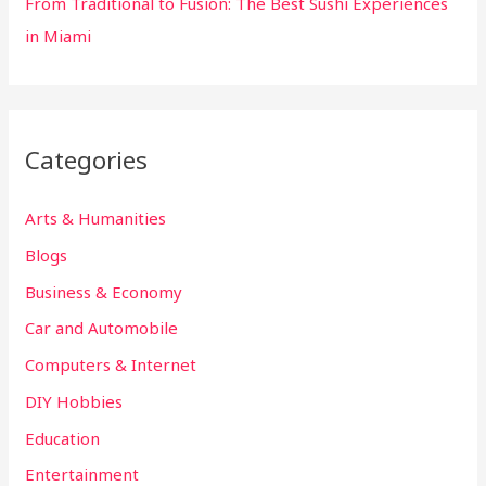
From Traditional to Fusion: The Best Sushi Experiences
in Miami
Categories
Arts & Humanities
Blogs
Business & Economy
Car and Automobile
Computers & Internet
DIY Hobbies
Education
Entertainment