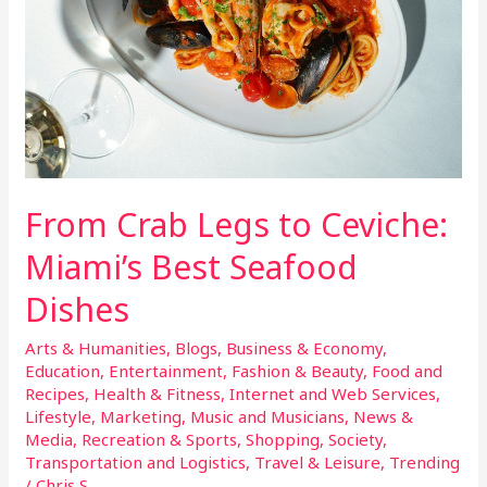
Best
Seafood
Dishes
From Crab Legs to Ceviche:
Miami’s Best Seafood
Dishes
Arts & Humanities
,
Blogs
,
Business & Economy
,
Education
,
Entertainment
,
Fashion & Beauty
,
Food and
Recipes
,
Health & Fitness
,
Internet and Web Services
,
Lifestyle
,
Marketing
,
Music and Musicians
,
News &
Media
,
Recreation & Sports
,
Shopping
,
Society
,
Transportation and Logistics
,
Travel & Leisure
,
Trending
/
Chris S