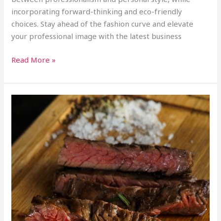
incorporating forward-thinking and eco-friendly
choices. Stay ahead of the fashion curve and elevate
your professional image with the latest business
Read More »
Savor
the
Flavor:
The
Best
Steak
in
Miami