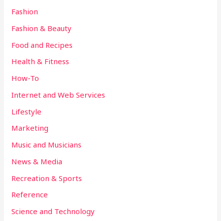
Fashion
Fashion & Beauty
Food and Recipes
Health & Fitness
How-To
Internet and Web Services
Lifestyle
Marketing
Music and Musicians
News & Media
Recreation & Sports
Reference
Science and Technology