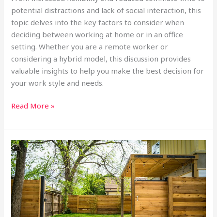
potential distractions and lack of social interaction, this
topic delves into the key factors to consider when
deciding between working at home or in an office
setting. Whether you are a remote worker or
considering a hybrid model, this discussion provides
valuable insights to help you make the best decision for
your work style and needs.
Read More »
The
Top
10
States
with
the