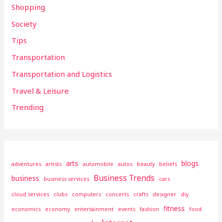
Shopping
Society
Tips
Transportation
Transportation and Logistics
Travel & Leisure
Trending
arts
blogs
adventures
artists
automobile
autos
beauty
beliefs
Business Trends
business
business services
cars
cloud services
clubs
computers
concerts
crafts
designer
diy
fitness
economics
economy
entertainment
events
fashion
food