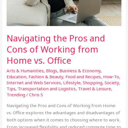
from
Home
vs.
Office
Navigating the Pros and
Cons of Working from
Home vs. Office
Arts & Humanities
,
Blogs
,
Business & Economy
,
Education
,
Fashion & Beauty
,
Food and Recipes
,
How-To
,
Internet and Web Services
,
Lifestyle
,
Shopping
,
Society
,
Tips
,
Transportation and Logistics
,
Travel & Leisure
,
Trending
/
Chris S
Navigating the Pros and Cons of Working from Home
vs. Office explores the advantages and disadvantages of
both options when it comes to choosing where to work.
From increased flexibility and reduced commute time to