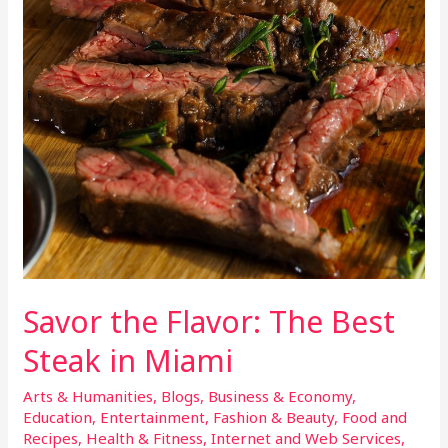
Savor the Flavor: The Best
Steak in Miami
Arts & Humanities
,
Blogs
,
Business & Economy
,
Education
,
Entertainment
,
Fashion & Beauty
,
Food and
Recipes
,
Health & Fitness
,
Internet and Web Services
,