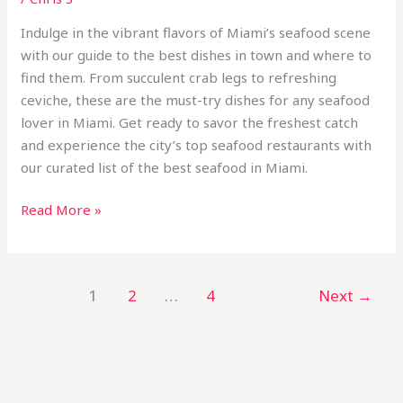
Indulge in the vibrant flavors of Miami’s seafood scene
with our guide to the best dishes in town and where to
find them. From succulent crab legs to refreshing
ceviche, these are the must-try dishes for any seafood
lover in Miami. Get ready to savor the freshest catch
and experience the city’s top seafood restaurants with
our curated list of the best seafood in Miami.
Read More »
1
2
…
4
Next
→