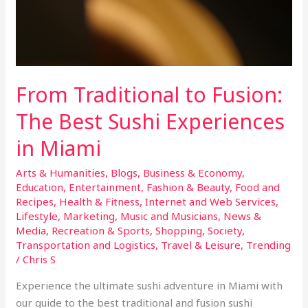
From Traditional to Fusion:
The Best Sushi Experiences
in Miami
Arts & Humanities
,
Blogs
,
Business & Economy
,
Education
,
Entertainment
,
Fashion & Beauty
,
Food and
Recipes
,
Health & Fitness
,
Internet and Web Services
,
Lifestyle
,
Marketing
,
Music and Musicians
,
News &
Media
,
Recreation & Sports
,
Shopping
,
Society
,
Transportation and Logistics
,
Travel & Leisure
,
Trending
/
Chris S
Experience the ultimate sushi adventure in Miami with
our guide to the best traditional and fusion sushi