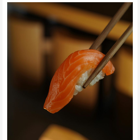
From
Traditional
to
Fusion:
The
Best
Sushi
Experiences
in
Miami