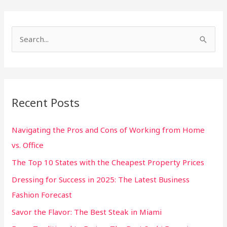
S
e
a
r
Recent Posts
c
h
Navigating the Pros and Cons of Working from Home
f
vs. Office
o
The Top 10 States with the Cheapest Property Prices
r
:
Dressing for Success in 2025: The Latest Business
Fashion Forecast
Savor the Flavor: The Best Steak in Miami