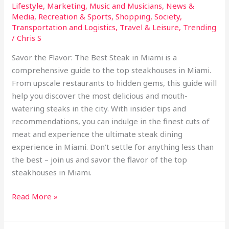
Lifestyle
,
Marketing
,
Music and Musicians
,
News &
Media
,
Recreation & Sports
,
Shopping
,
Society
,
Transportation and Logistics
,
Travel & Leisure
,
Trending
/
Chris S
Savor the Flavor: The Best Steak in Miami is a
comprehensive guide to the top steakhouses in Miami.
From upscale restaurants to hidden gems, this guide will
help you discover the most delicious and mouth-
watering steaks in the city. With insider tips and
recommendations, you can indulge in the finest cuts of
meat and experience the ultimate steak dining
experience in Miami. Don’t settle for anything less than
the best – join us and savor the flavor of the top
steakhouses in Miami.
Read More »