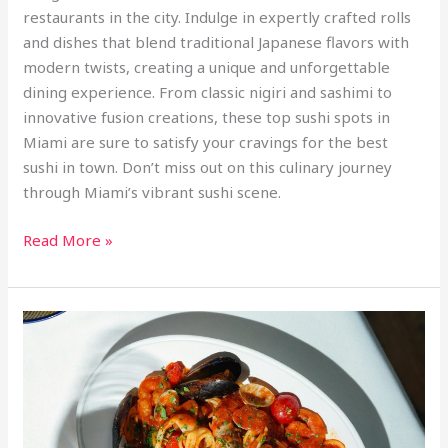
restaurants in the city. Indulge in expertly crafted rolls
and dishes that blend traditional Japanese flavors with
modern twists, creating a unique and unforgettable
dining experience. From classic nigiri and sashimi to
innovative fusion creations, these top sushi spots in
Miami are sure to satisfy your cravings for the best
sushi in town. Don’t miss out on this culinary journey
through Miami’s vibrant sushi scene.
Read More »
From
Crab
Legs
to
Ceviche:
Miami’s