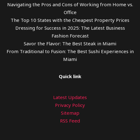
Navigating the Pros and Cons of Working from Home vs.
Office
The Top 10 States with the Cheapest Property Prices
Dressing for Success in 2025: The Latest Business
Fashion Forecast
Savor the Flavor: The Best Steak in Miami
From Traditional to Fusion: The Best Sushi Experiences in
Miami
Quick link
Latest Updates
Privacy Policy
Sitemap
RSS Feed