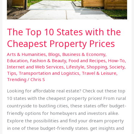
Cheapest
Property
Prices
The Top 10 States with the
Cheapest Property Prices
Arts & Humanities
,
Blogs
,
Business & Economy
,
Education
,
Fashion & Beauty
,
Food and Recipes
,
How-To
,
Internet and Web Services
,
Lifestyle
,
Shopping
,
Society
,
Tips
,
Transportation and Logistics
,
Travel & Leisure
,
Trending
/
Chris S
Looking for affordable real estate? Check out these top
10 states with the cheapest property prices! From rural
countryside to bustling cities, these states offer budget-
friendly options for homebuyers and investors alike.
Explore the possibilities and find your dream property
in one of these budget-friendly states. get insights and