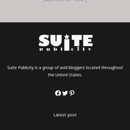
Suite Publicity is a group of avid bloggers located throughout
the United States.
Latest post