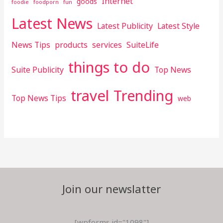
Internet
goods
foodie
foodporn
fun
Latest News
Latest Publicity
Latest Style
News Tips
products
services
SuiteLife
things to do
Suite Publicity
Top News
travel
Trending
Top News Tips
web
Join our newslatter
[wpforms id="1098"]