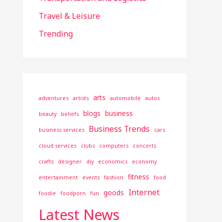
Travel & Leisure
Trending
arts
adventures
artists
automobile
autos
blogs
business
beauty
beliefs
Business Trends
business services
cars
cloud services
clubs
computers
concerts
crafts
designer
diy
economics
economy
fitness
entertainment
events
fashion
food
Internet
goods
foodie
foodporn
fun
Latest News