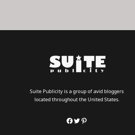
Suite Publicity is a group of avid bloggers
located throughout the United States.