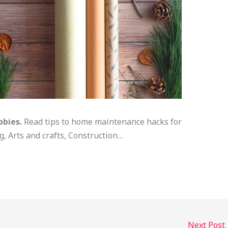
bbies.
Read tips to home maintenance hacks for
 Arts and crafts, Construction…
Next Post