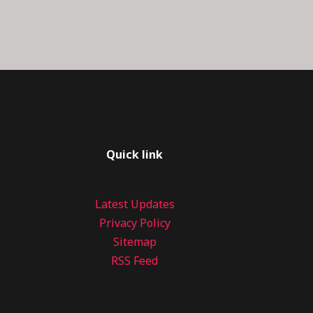
Quick link
Latest Updates
Privacy Policy
Sitemap
RSS Feed