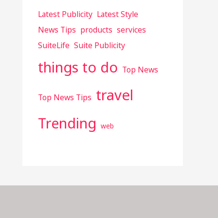
Latest Publicity
Latest Style
News Tips
products
services
SuiteLife
Suite Publicity
things to do
Top News
travel
Top News Tips
Trending
web