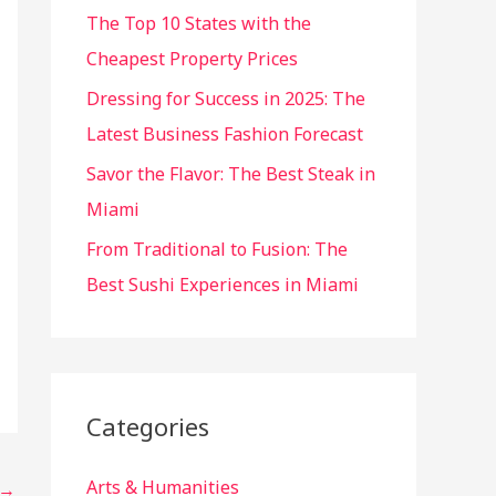
r
The Top 10 States with the
:
Cheapest Property Prices
Dressing for Success in 2025: The
Latest Business Fashion Forecast
Savor the Flavor: The Best Steak in
Miami
From Traditional to Fusion: The
Best Sushi Experiences in Miami
Categories
Arts & Humanities
→