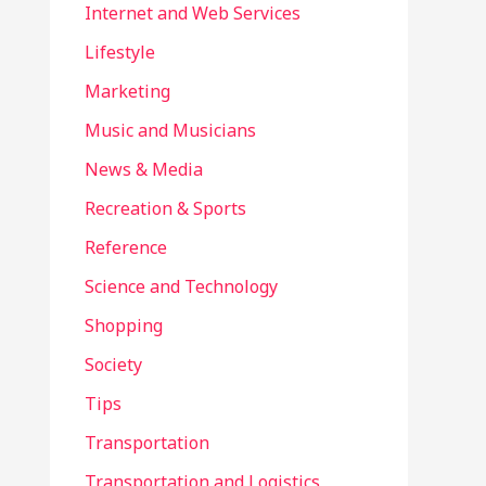
Internet and Web Services
Lifestyle
Marketing
Music and Musicians
News & Media
Recreation & Sports
Reference
Science and Technology
Shopping
Society
Tips
Transportation
Transportation and Logistics