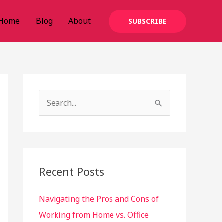
Home
Blog
About
SUBSCRIBE
S
e
a
r
c
Recent Posts
h
Navigating the Pros and Cons of
f
Working from Home vs. Office
o