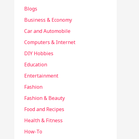
Blogs
Business & Economy
Car and Automobile
Computers & Internet
DIY Hobbies
Education
Entertainment
Fashion
Fashion & Beauty
Food and Recipes
Health & Fitness
How-To