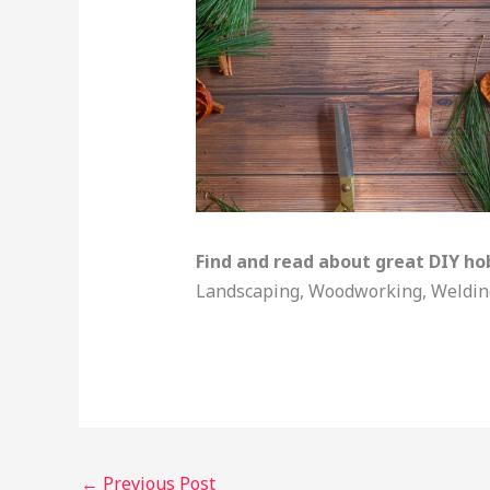
Find and read about great DIY ho
Landscaping, Woodworking, Welding,
←
Previous Post