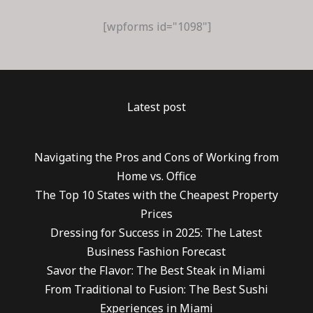
[wpforms id="1098"]
Latest post
Navigating the Pros and Cons of Working from
Home vs. Office
The Top 10 States with the Cheapest Property
Prices
Dressing for Success in 2025: The Latest
Business Fashion Forecast
Savor the Flavor: The Best Steak in Miami
From Traditional to Fusion: The Best Sushi
Experiences in Miami